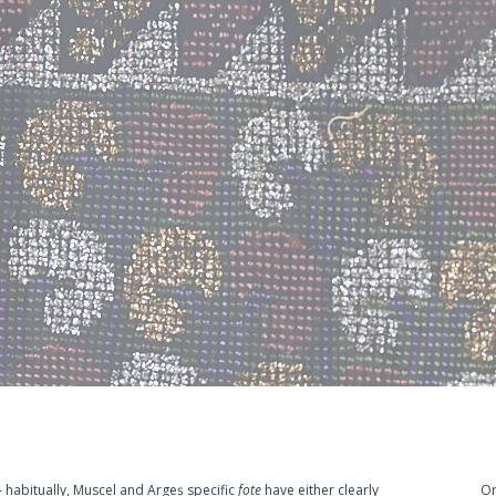
 habitually, Muscel and Argeș specific
fote
have either clearly
Or