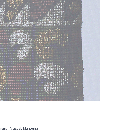
igin:
Muscel, Muntenia