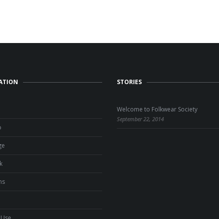
ATION
STORIES
Welcome to Folkwear Society
September 22, 2014
o
ge
k
ns
 Use