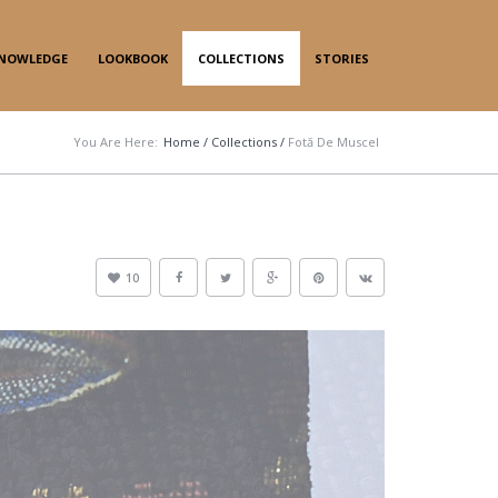
NOWLEDGE
LOOKBOOK
COLLECTIONS
STORIES
You Are Here:
Home
/
Collections
/
Fotă De Muscel
10