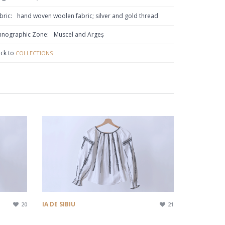
bric:
hand woven woolen fabric; silver and gold thread
hnographic Zone:
Muscel and Argeș
ck to
COLLECTIONS
IA DE SIBIU
20
21