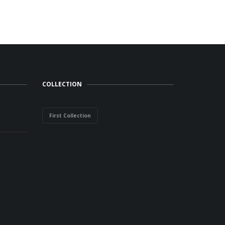
COLLECTION
First Collection