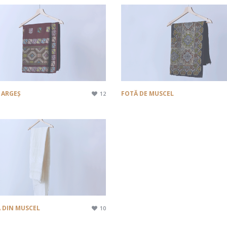
 ARGEȘ
FOTĂ DE MUSCEL
12
 DIN MUSCEL
10