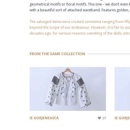
geometrical motifs or floral motifs. This one – we don’t eve
with a beautiful sort of attached waistband. Features golden, 
The salvaged items were created sometime ranging from fifty yea
beyond the scope of our endeavour. However, it is fair to a
decades ago, for various reasons: vanishing of the skills, intro
FROM THE SAME COLLECTION
IE GORJENEASCĂ
IE GORJ
27