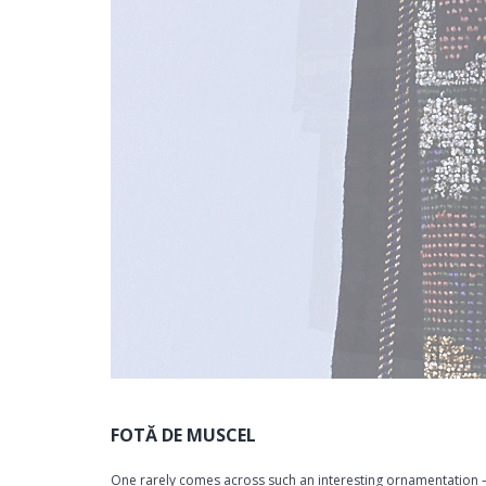
FOTĂ DE MUSCEL
One rarely comes across such an interesting ornamentation –