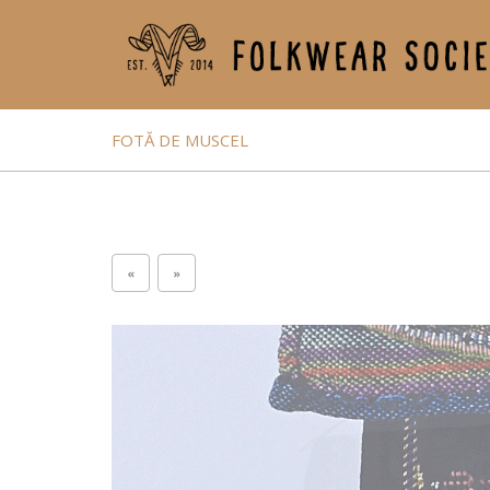
FOTĂ DE MUSCEL
«
»