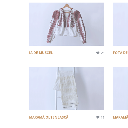
IA DE MUSCEL
FOTĂ DE
23
MARAMĂ OLTENEASCĂ
MARAMĂ
17