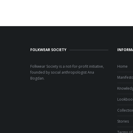
FOLKWEAR SOCIETY
INFORM
Folkwear Society is a not-for-profit initiative,
Home
founded by social anthropologist Ana
Manifest
Bogdan.
Knowled
Lookboo
Collectio
Stories
Terms of