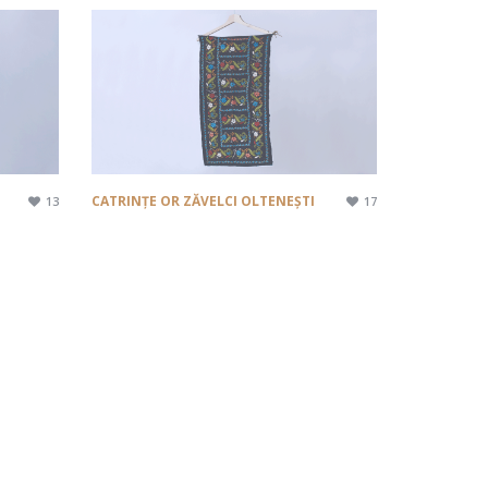
CATRINȚE OR ZĂVELCI OLTENEȘTI
13
17