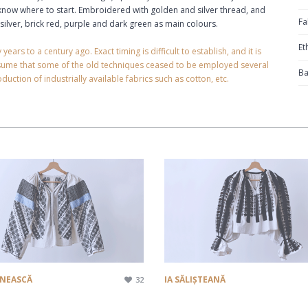
n know where to start. Embroidered with golden and silver thread, and
Fa
silver, brick red, purple and dark green as main colours.
Et
rs to a century ago. Exact timing is difficult to establish, and it is
ssume that some of the old techniques ceased to be employed several
Ba
duction of industrially available fabrics such as cotton, etc.
ENEASCĂ
IA SĂLIȘTEANĂ
32