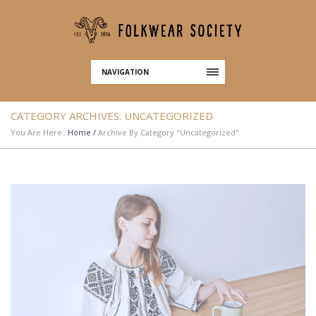
NAVIGATION
CATEGORY ARCHIVES:
UNCATEGORIZED
You Are Here:
Home
/
Archive By Category "Uncategorized"