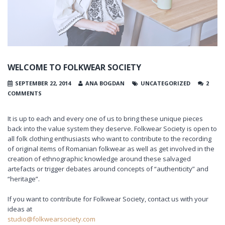
WELCOME TO FOLKWEAR SOCIETY
SEPTEMBER 22, 2014
ANA BOGDAN
UNCATEGORIZED
2
COMMENTS
It is up to each and every one of us to bring these unique pieces
back into the value system they deserve. Folkwear Society is open to
all folk clothing enthusiasts who want to contribute to the recording
of original items of Romanian folkwear as well as get involved in the
creation of ethnographic knowledge around these salvaged
artefacts or trigger debates around concepts of “authenticity” and
“heritage”.
If you want to contribute for Folkwear Society, contact us with your
ideas at
studio@folkwearsociety.com