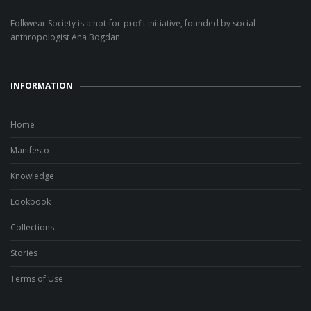
Folkwear Society is a not-for-profit initiative, founded by social
anthropologist Ana Bogdan.
INFORMATION
Home
Manifesto
Knowledge
Lookbook
Collections
Stories
Terms of Use