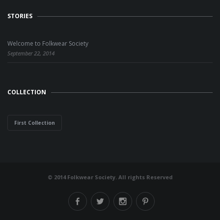
STORIES
Welcome to Folkwear Society
September 22, 2014
COLLECTION
First Collection
© 2014 Folkwear Society. All rights Reserved