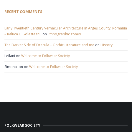
RECENT COMMENTS
Early Twentieth Century Vernacular Architecture in Argeș County, Romania
– Raluca E. Golesteanu
on
Ethnographic zones
The Darker Side of Dracula – Gothic Literature and me
on
History
Leilani
on
Welcome to Folkwear Society
Simona Ion
on
Welcome to Folkwear Society
FOLKWEAR SOCIETY