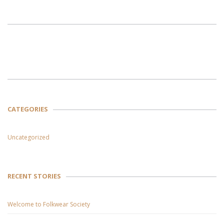
CATEGORIES
Uncategorized
RECENT STORIES
Welcome to Folkwear Society